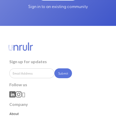
Sign in to an existing community
Sign up for updates
Follow us



Company
About