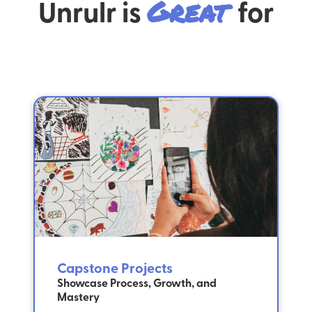
Unrulr is
Great
for
Capstone Projects
Showcase Process, Growth, and
Mastery