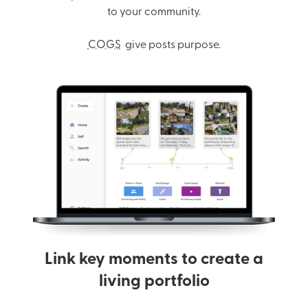
to your community.
COGS
give posts purpose.
Link key moments to create a
living portfolio