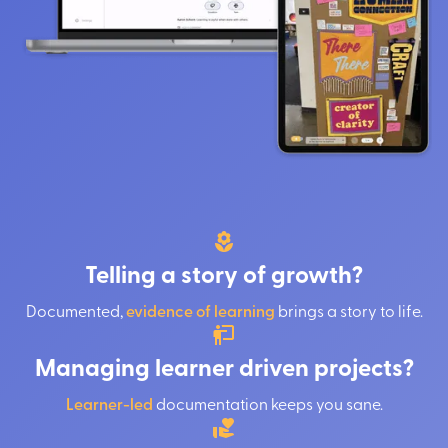
Telling a story of growth?
Documented,
evidence of learning
brings a story to life.
Managing learner driven projects?
Learner-led
documentation keeps you sane.