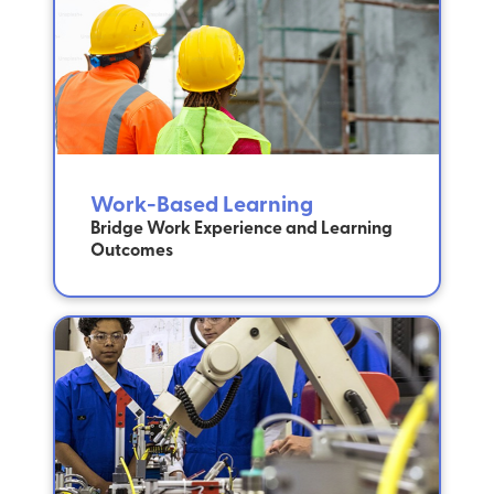
Work-Based Learning
Bridge Work Experience and Learning
Outcomes