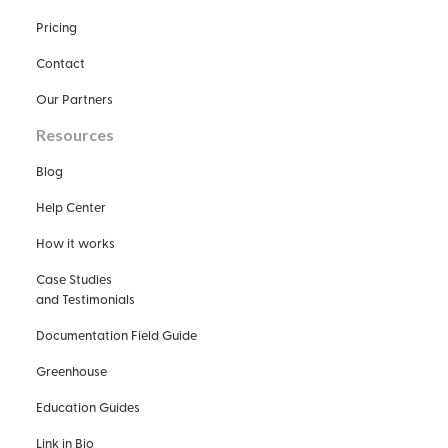
Pricing
Contact
Our Partners
Resources
Blog
Help Center
How it works
Case Studies
and Testimonials
Documentation Field Guide
Greenhouse
Education Guides
Link in Bio