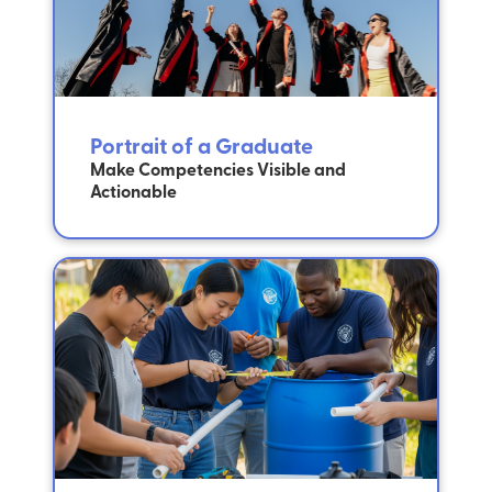
Portrait of a Graduate
Make Competencies Visible and
Actionable