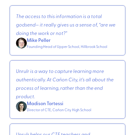
The access to this information is a total
godsend— it really gives us a sense of, “are we
doing the work or not?”
Mike Peller
Founding Head of Upper School, Hillbrook School
Unrulr is a way to capture learning more
authentically. At Cañon City, it’s all about the
process of learning, rather than the end
product.
Madison Tortessi
Director of CTE, Cañon City High School
Unrulr helps our CTE teachers and