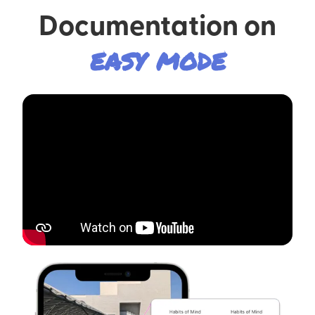
Documentation on
easy mode