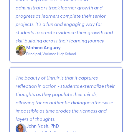
administrators track learner growth and
progress as learners complete their senior
projects. Itʻs a fun and engaging way for
students to create evidence their growth and
skill building across their learning journey.
Mahina Anguay
Principal, Waimea High School
The beauty of Unrulr is that it captures
reflection in action - students externalize their
thoughts as they populate their minds,
allowing for an authentic dialogue otherwise
impossible as time erodes the richness and
layers of thoughts.
John Nash, PhD
Director of dLab, University of Kentucky