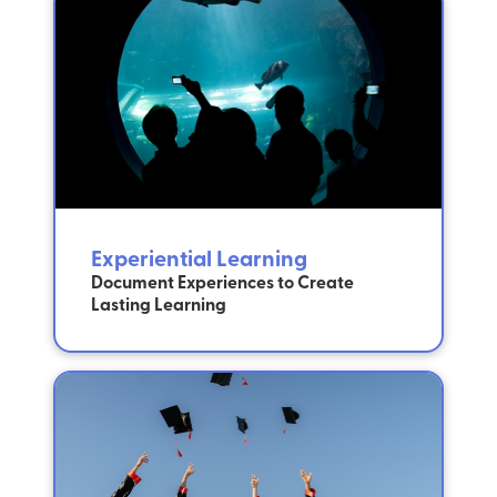
Experiential Learning
Document Experiences to Create
Lasting Learning