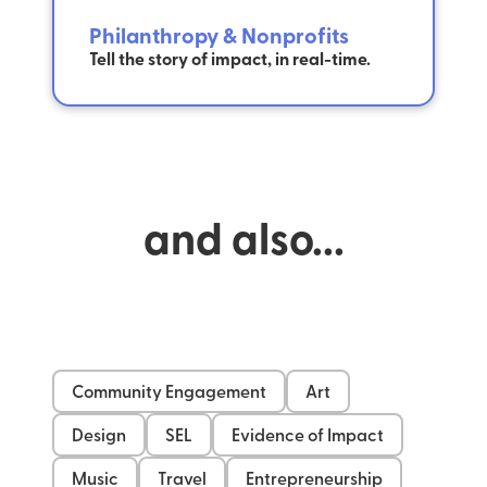
Philanthropy & Nonprofits
Tell the story of impact, in real-time.
and also...
Community Engagement
Art
Design
SEL
Evidence of Impact
Music
Travel
Entrepreneurship