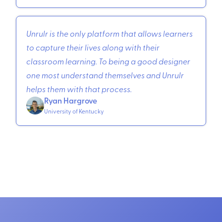
Unrulr is the only platform that allows learners
to capture their lives along with their
classroom learning. To being a good designer
one most understand themselves and Unrulr
helps them with that process.
Ryan Hargrove
University of Kentucky