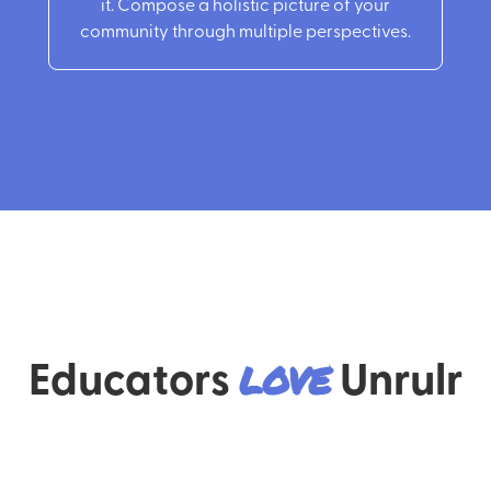
it. Compose a holistic picture of your
community through multiple perspectives.
Educators
love
Unrulr