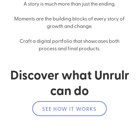
A story is much more than just the ending.
Moments are the building blocks of every story of
growth and change.
Craft a digital portfolio that showcases both
process and final products.
Discover what Unrulr
can do
SEE HOW IT WORKS