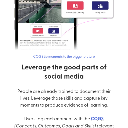
COGS
tie moments to the bigger picture
Leverage the good parts of
social media
People are already trained to document their
lives. Leverage those skills and capture key
moments to produce evidence of learning.
Users tag each moment with the
COGS
(Concepts, Outcomes, Goals and Skills)
relevant