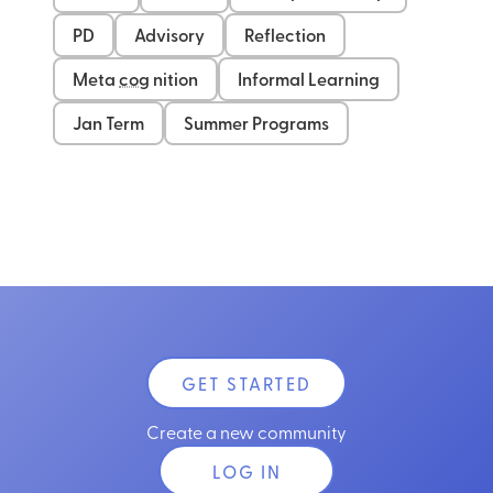
PD
Advisory
Reflection
Meta
cog
nition
Informal Learning
Jan Term
Summer Programs
GET STARTED
Create a new community
LOG IN