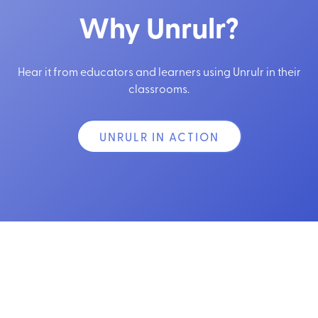
Why Unrulr?
Hear it from educators and learners using Unrulr in their
classrooms.
UNRULR IN ACTION