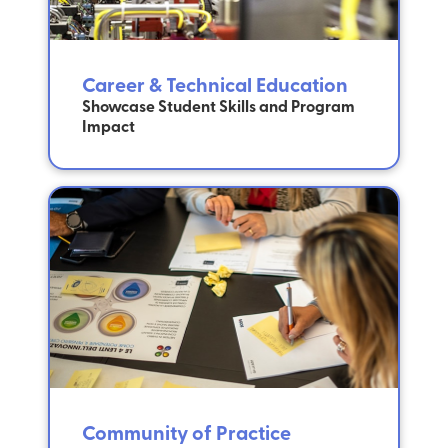
Career & Technical Education
Showcase Student Skills and Program
Impact
Community of Practice