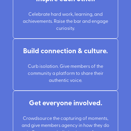
Celebrate hard work, learning, and
achievements. Raise the bar and engage
curiosity.
Build connection & culture.
Curb isolation. Give members of the
community a platform to share their
authentic voice.
Get everyone involved.
Crowdsource the capturing of moments,
and give members
agency
in how they do