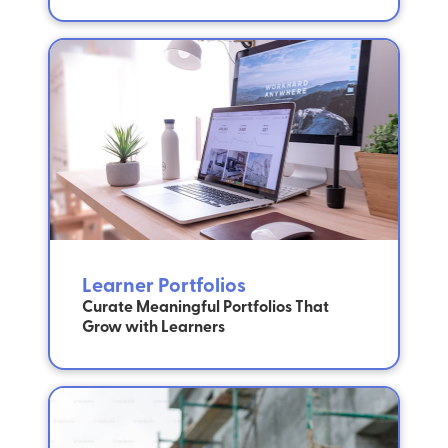
Learner Portfolios
Curate Meaningful Portfolios That
Grow with Learners