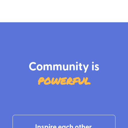
‍Community is
powerful
Inspire each other.