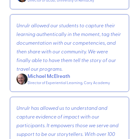
Unrulr allowed our students to capture their
learning authentically in the moment, tag their
documentation with our competencies, and
then share with our community. We were
finally able to have them tell the story of our
travel our programs.
Michael McElreath
Director of Experiential Learning, Cary Academy
Unrulr has allowed us to understand and
capture evidence of impact with our
participants. It empowers those we serve and
support to be our storytellers. With over 100