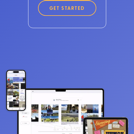
GET STARTED