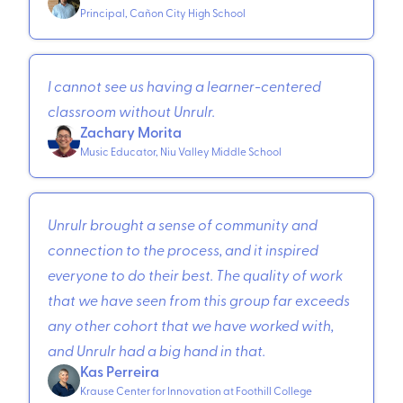
Principal, Cañon City High School
I cannot see us having a learner-centered
classroom without Unrulr.
Zachary Morita
Music Educator, Niu Valley Middle School
Unrulr brought a sense of community and
connection to the process, and it inspired
everyone to do their best. The quality of work
that we have seen from this group far exceeds
any other cohort that we have worked with,
and Unrulr had a big hand in that.
Kas Perreira
Krause Center for Innovation at Foothill College