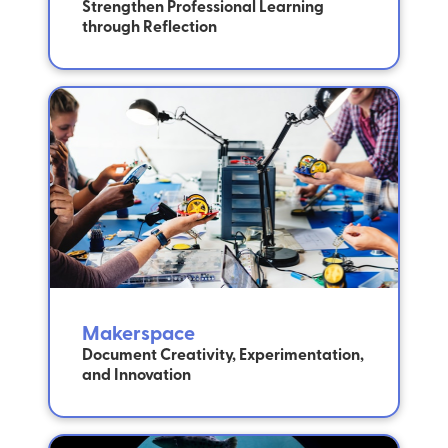
Strengthen Professional Learning
through Reflection
Makerspace
Document Creativity, Experimentation,
and Innovation