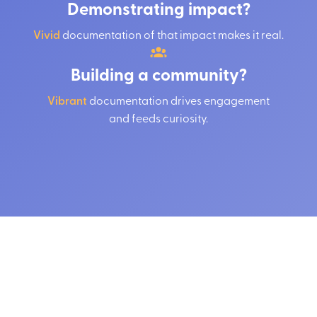
Demonstrating impact?
Vivid
documentation of that impact makes it real.
Building a community?
Vibrant
documentation drives engagement
and feeds curiosity.