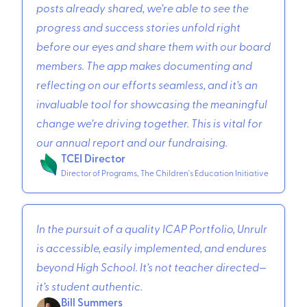
posts already shared, we’re able to see the
progress and success stories unfold right
before our eyes and share them with our board
members. The app makes documenting and
reflecting on our efforts seamless, and it’s an
invaluable tool for showcasing the meaningful
change we’re driving together. This is vital for
our annual report and our fundraising.
TCEI Director
Director of Programs, The Children's Education Initiative
In the pursuit of a quality ICAP Portfolio, Unrulr
is accessible, easily implemented, and endures
beyond High School. It’s not teacher directed—
it’s student authentic.
Bill Summers