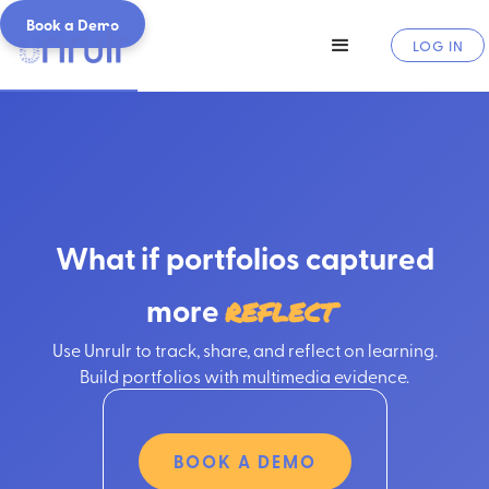
Book a Demo
LOG IN
What if portfolios captured
more
r
e
f
l
e
c
t
i
o
n
Use Unrulr to track, share, and reflect on learning.
Build portfolios with multimedia evidence.
BOOK A DEMO