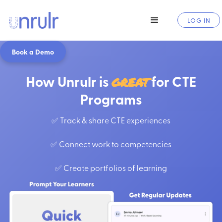
LOG IN
Book a Demo
How Unrulr is
great
for CTE
Programs
✅ Track & share CTE experiences
✅ Connect work to competencies
✅ Create portfolios of learning