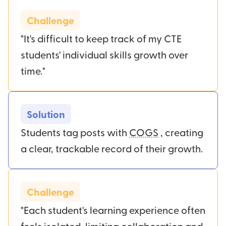
Challenge
"It's difficult to keep track of my CTE
students' individual skills growth over
time."
Solution
Students tag posts with
COGS
, creating
a clear, trackable record of their growth.
Challenge
"Each student's learning experience often
feels isolated, limiting collaboration and