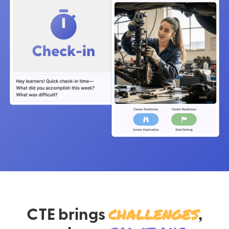
CTE brings
challenges
,