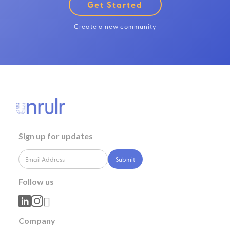
Get Started
Create a new community
Sign up for updates
Follow us



Company