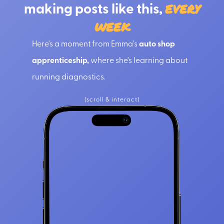
making posts like this,
every
week
Here's a moment from Emma's
auto shop
apprenticeship,
where she's learning about
running diagnostics.
(scroll & interact)