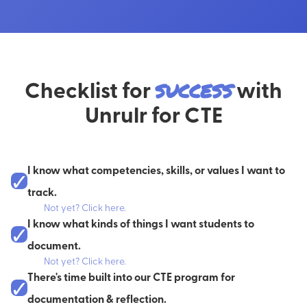
Checklist for
success
with
Unrulr for CTE
I know what competencies, skills, or values I want to
✓
track.
Not yet? Click here.
What are the core values of the organization? What about the
I know what kinds of things I want students to
✓
program or class? What are your learners
already
familiar with?
document.
Not yet? Click here.
You can also choose from some of our standard sets, like Wellness,
Check out our
Documentation Field Guide
for advice on what to
There's time built into our CTE program for
Habits of Mind, or the 5 C's.
✓
ask your students to document.
documentation & reflection.
Check out our guide to developing your own
COGS
here
.