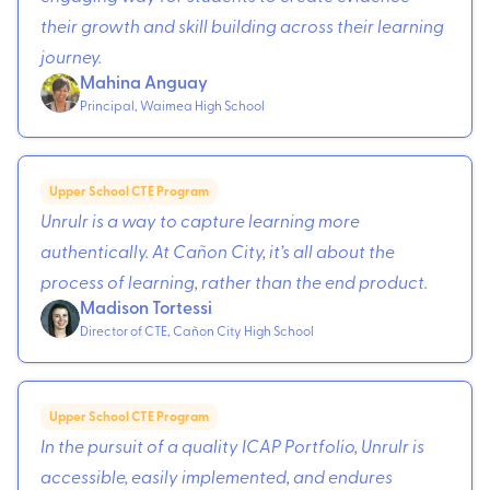
their growth and skill building across their learning
journey.
Mahina Anguay
Principal, Waimea High School
Upper School CTE Program
Unrulr is a way to capture learning more
authentically. At Cañon City, it’s all about the
process of learning, rather than the end product.
Madison Tortessi
Director of CTE, Cañon City High School
Upper School CTE Program
In the pursuit of a quality ICAP Portfolio, Unrulr is
accessible, easily implemented, and endures