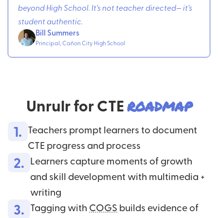
beyond High School. It’s not teacher directed— it’s
student authentic.
Bill Summers
Principal, Cañon City High School
Unrulr for CTE
roadmap
1.
Teachers prompt learners to document
CTE progress and process
2.
Learners capture moments of growth
and skill development with multimedia +
writing
3.
Tagging with
COGS
builds evidence of