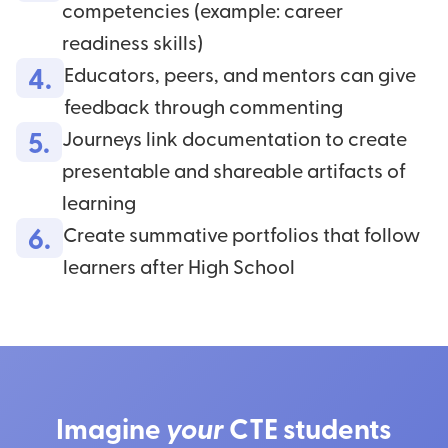
competencies (example: career
readiness skills)
4.
Educators, peers, and mentors can give
feedback through commenting
5.
Journeys link documentation to create
presentable and shareable artifacts of
learning
6.
Create summative portfolios that follow
learners after High School
Imagine
your
CTE students