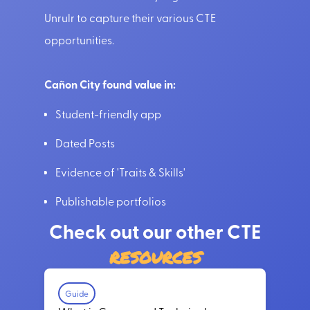
Unrulr to capture their various CTE
opportunities.
Cañon City found value in:
Student-friendly app
Dated Posts
Evidence of 'Traits & Skills'
Publishable portfolios
Check out our other CTE
resources
Guide