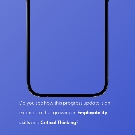
Do you see how this progress update is an
example of her growing in
Employability
skills
and
Critical Thinking
?