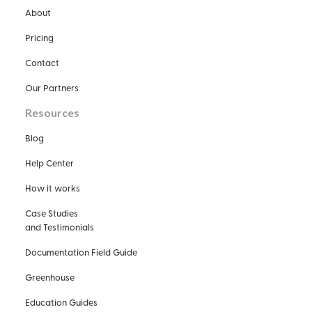
About
Pricing
Contact
Our Partners
Resources
Blog
Help Center
How it works
Case Studies
and Testimonials
Documentation Field Guide
Greenhouse
Education Guides