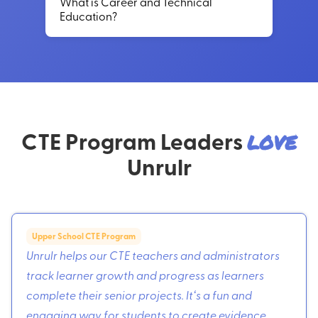
What is Career and Technical
Education?
CTE Program Leaders
love
Unrulr
Upper School CTE Program
Unrulr helps our CTE teachers and administrators
track learner growth and progress as learners
complete their senior projects. Itʻs a fun and
engaging way for students to create evidence