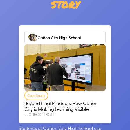
story
Cañon City High School
Case Study
Beyond Final Products: How Cañon
City is Making Learning Visible
→
CHECK IT OUT
Students at Cañon City High School use