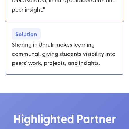
peer insight."
Solution
Sharing in Unrulr makes learning
communal, giving students visibility into
peers' work, projects, and insights.
Highlighted Partner