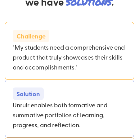
we have
solutions
.
Challenge
"My students need a comprehensive end
product that truly showcases their skills
and accomplishments."
Solution
Unrulr enables both formative and
summative portfolios of learning,
progress, and reflection.