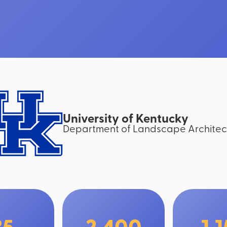
University of Kentucky
Department of Landscape Architec
35
2,400
1,