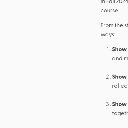
In Fall 20
course.
From the s
ways:
Show 
and m
Show 
reflec
Show 
togeth