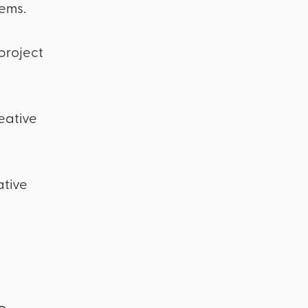
ems.
 project
eative
ative