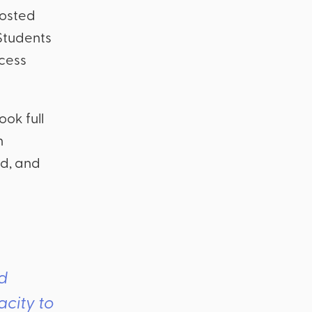
posted
 Students
ocess
ook full
n
ed, and
ed
acity to