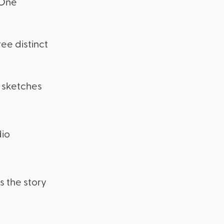
 One
ee distinct
k sketches
dio
s the story