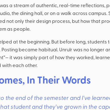
 was a stream of authentic, real-time reflections, 
tudio, the dining hall, or on a walk across campus.
 not only their design process, but how that pr
em as people.
lped at the beginning. But before long, students t
 Posting became habitual. Unrulr was no longer a
t”— it was simply part of how they worked, learn
with each other.
omes, In Their Words
t to the end of the semester and I've learn
hat student and they've grown in the cap