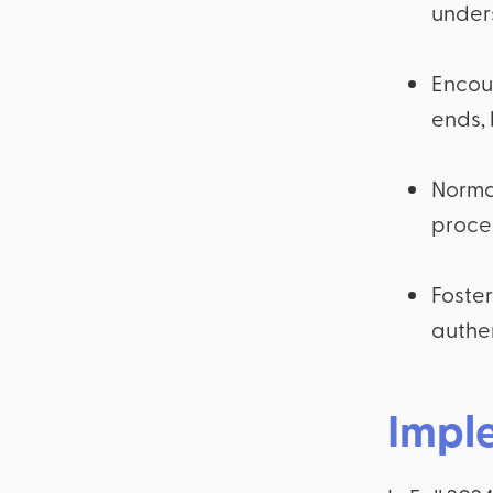
under
Encou
ends, 
Normal
proces
Foster
authen
Impl