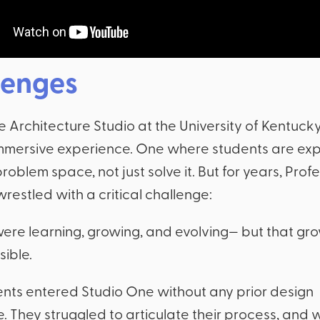
lenges
Architecture Studio at the University of Kentucky
immersive experience. One where students are ex
 problem space, not just solve it. But for years, Pro
restled with a critical challenge:
ere learning, growing, and evolving— but that gr
sible.
nts entered Studio One without any prior design
. They struggled to articulate their process, and 