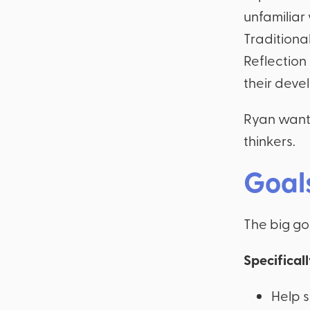
unfamiliar 
Traditional
Reflection
their deve
Ryan wante
thinkers.
Goal
The big goa
Specifical
Help 