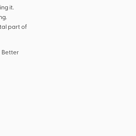
ng it.
ng.
al part of
 Better