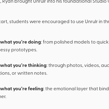
24, Ryan brought Unrulr into his foundational Studio
tart, students were encouraged to use Unrulr in thr
what you’re doing
: from polished models to quic
essy prototypes.
what you’re thinking
: through photos, videos, au
tions, or written notes.
what you’re feeling
: the emotional layer that bind
er.