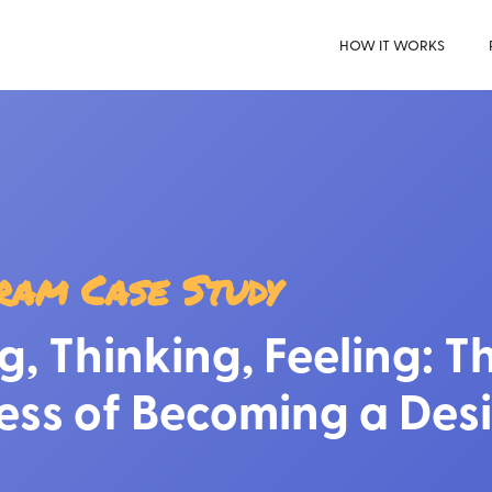
HOW IT WORKS
ram Case Study
g, Thinking, Feeling: T
ess of Becoming a Des