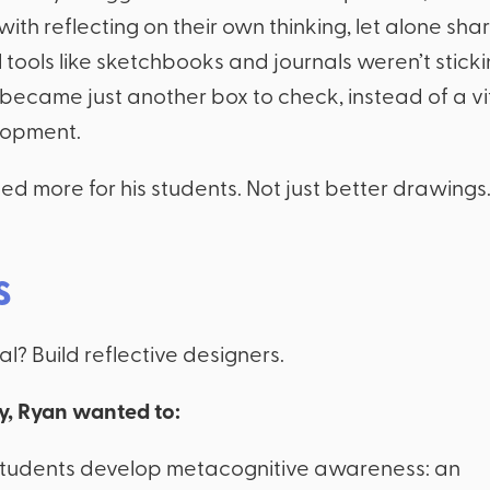
with reflecting on their own thinking, let alone shari
 tools like sketchbooks and journals weren’t sticki
 became just another box to check, instead of a vit
lopment.
d more for his students. Not just better drawings.
s
l? Build reflective designers.
ly, Ryan wanted to:
students develop metacognitive awareness: an