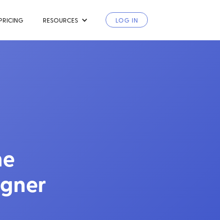
PRICING
RESOURCES
LOG IN
he
igner