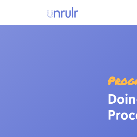
Prog
Doin
Proc