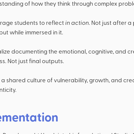
standing of how they think through complex probl
rage students to reflect
in action
. Not just after a
but while immersed in it.
ize documenting the emotional, cognitive, and cr
s. Not just final outputs.
 a shared culture of vulnerability, growth, and cre
ticity.
ementation