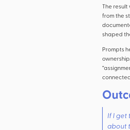
The result
from the s
documented
shaped th
Prompts he
ownership.
“assignmen
connected 
Outc
If I ge
about t