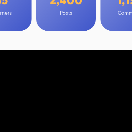
rners
Posts
Comm