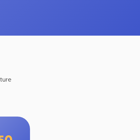
ture
150