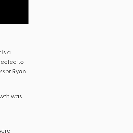
 is a
pected to
fessor Ryan
owth was
were