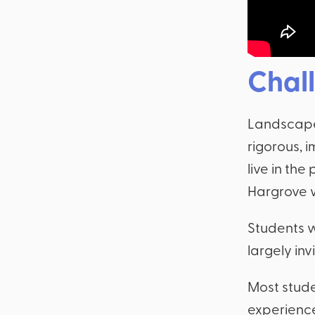
Chal
Landscape 
rigorous, 
live in the
Hargrove w
Students w
largely invi
Most stude
experience