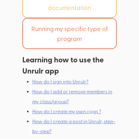
documentation
Running my specific type of
program
Learning how to use the
Unrulr app
How do I sign into Unrulr?
How do I add or remove members in
my class/group?
How do I create my own
cogs
?
How do I create a post in Unrulr, step-
by-step?