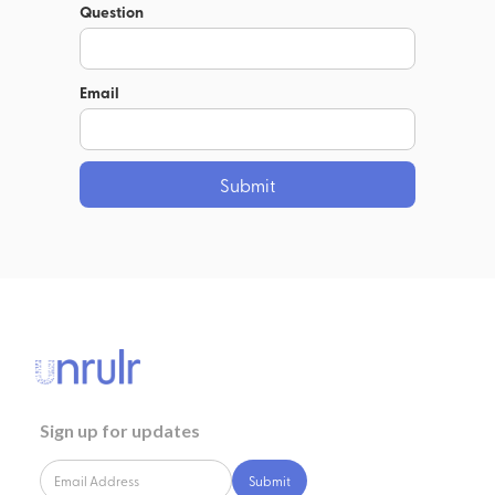
Question
Email
Sign up for updates