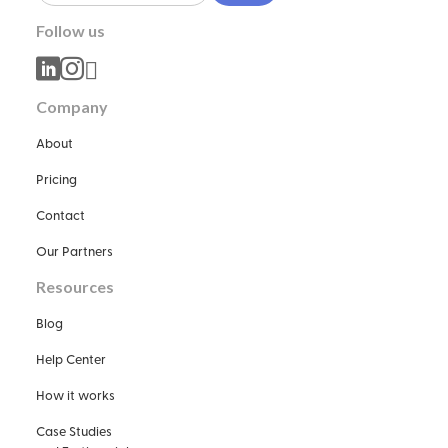
Follow us



Company
About
Pricing
Contact
Our Partners
Resources
Blog
Help Center
How it works
Case Studies