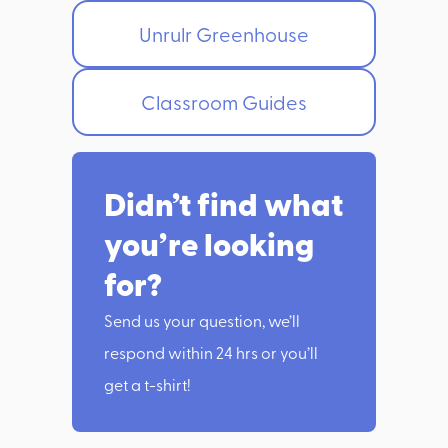
Unrulr Greenhouse
Classroom Guides
Didn’t find what
you’re looking
for?
Send us your question, we’ll
respond within 24 hrs or you’ll
get a t-shirt!