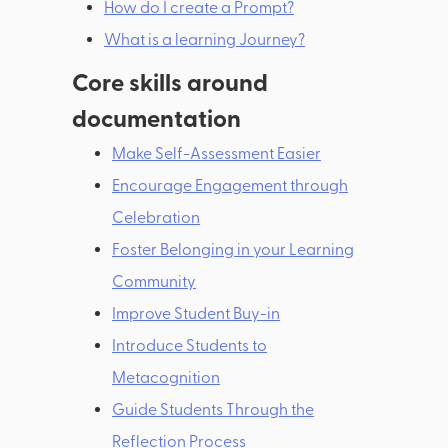
How do I create a Prompt?
What is a learning Journey?
Core skills around
documentation
Make Self-Assessment Easier
Encourage Engagement through
Celebration
Foster Belonging in your Learning
Community
Improve Student Buy-in
Introduce Students to
Metacognition
Guide Students Through the
Reflection Process