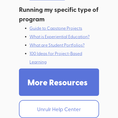
Running my specific type of
program
Guide to Capstone Projects
What is Experiential Education?
What are Student Portfolios?
100 Ideas for Project-Based
Learning
More Resources
Unrulr Help Center