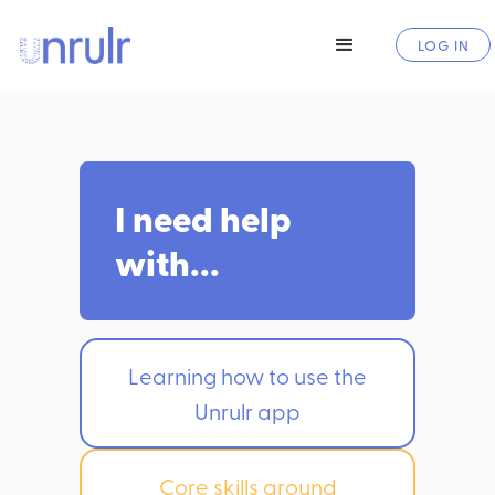
LOG IN
I need help
with...
Learning how to use the
Unrulr app
Core skills around