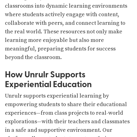
classrooms into dynamic learning environments
where students actively engage with content,
collaborate with peers, and connect learning to
the real world. These resources not only make
learning more enjoyable but also more
meaningful, preparing students for success
beyond the classroom.
How Unrulr Supports
Experiential Education
Unrulr supports experiential learning by
empowering students to share their educational
experiences—from class projects to real-world
explorations—with their teachers and classmates
in a safe and supportive environment. Our