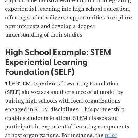
approach demonstrates the impact of integrating
experiential learning into high school education,
offering students diverse opportunities to explore
new interests and develop a deeper
understanding of their studies​​.
High School Example: STEM
Experiential Learning
Foundation (SELF)
The STEM Experiential Learning Foundation
(SELF) showcases another successful model by
pairing high schools with local organizations
engaged in STEM disciplines. This partnership
enables students to attend STEM classes and
participate in experiential learning components
at host organizations. For instance, the
pilot