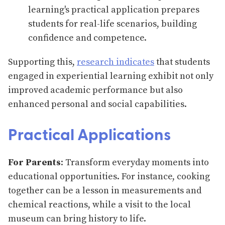
learning's practical application prepares
students for real-life scenarios, building
confidence and competence.
Supporting this,
research indicates
that students
engaged in experiential learning exhibit not only
improved academic performance but also
enhanced personal and social capabilities.
Practical Applications
For Parents
: Transform everyday moments into
educational opportunities. For instance, cooking
together can be a lesson in measurements and
chemical reactions, while a visit to the local
museum can bring history to life.