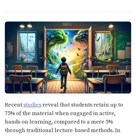
Recent
studies
reveal that students retain up to
75% of the material when engaged in active,
hands-on learning, compared to a mere 5%
through traditional lecture-based methods. In