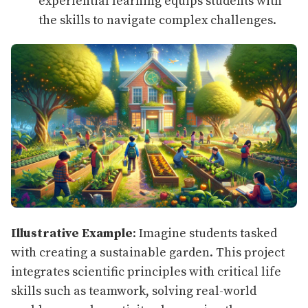
experiential learning equips students with
the skills to navigate complex challenges.
Illustrative Example
: Imagine students tasked
with creating a sustainable garden. This project
integrates scientific principles with critical life
skills such as teamwork, solving real-world