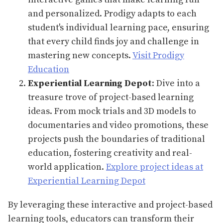
and personalized. Prodigy adapts to each
student's individual learning pace, ensuring
that every child finds joy and challenge in
mastering new concepts.
Visit Prodigy
Education
Experiential Learning Depot
: Dive into a
treasure trove of project-based learning
ideas. From mock trials and 3D models to
documentaries and video promotions, these
projects push the boundaries of traditional
education, fostering creativity and real-
world application.
Explore project ideas at
Experiential Learning Depot
By leveraging these interactive and project-based
learning tools, educators can transform their