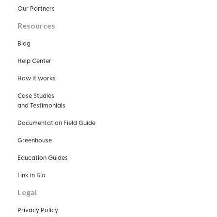
Our Partners
Resources
Blog
Help Center
How it works
Case Studies
and Testimonials
Documentation Field Guide
Greenhouse
Education Guides
Link in Bio
Legal
Privacy Policy