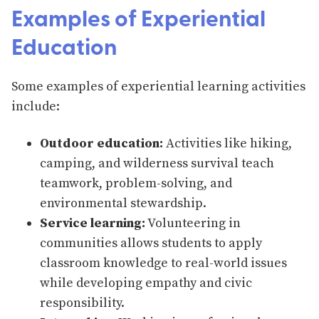
Examples of Experiential
Education
Some examples of experiential learning activities
include:
Outdoor education:
Activities like hiking,
camping, and wilderness survival teach
teamwork, problem-solving, and
environmental stewardship.
Service learning:
Volunteering in
communities allows students to apply
classroom knowledge to real-world issues
while developing empathy and civic
responsibility.