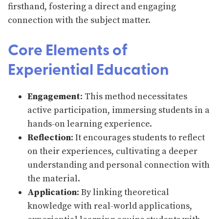
firsthand, fostering a direct and engaging
connection with the subject matter.
Core Elements of
Experiential Education
Engagement
: This method necessitates
active participation, immersing students in a
hands-on learning experience.
Reflection
: It encourages students to reflect
on their experiences, cultivating a deeper
understanding and personal connection with
the material.
Application
: By linking theoretical
knowledge with real-world applications,