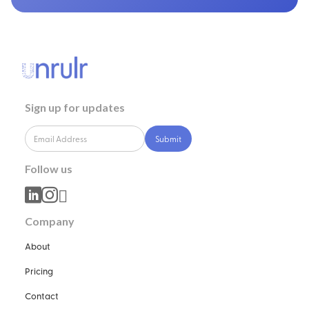
Sign up for updates
Follow us



Company
About
Pricing
Contact