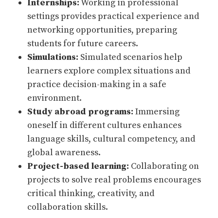
Internships:
Working in professional
settings provides practical experience and
networking opportunities, preparing
students for future careers.
Simulations:
Simulated scenarios help
learners explore complex situations and
practice decision-making in a safe
environment.
Study abroad programs:
Immersing
oneself in different cultures enhances
language skills, cultural competency, and
global awareness.
Project-based learning:
Collaborating on
projects to solve real problems encourages
critical thinking, creativity, and
collaboration skills.