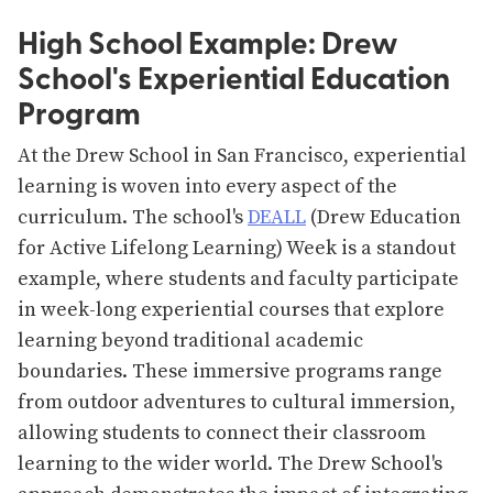
High School Example: Drew
School's Experiential Education
Program
At the Drew School in San Francisco, experiential
learning is woven into every aspect of the
curriculum. The school's
DEALL
(Drew Education
for Active Lifelong Learning) Week is a standout
example, where students and faculty participate
in week-long experiential courses that explore
learning beyond traditional academic
boundaries. These immersive programs range
from outdoor adventures to cultural immersion,
allowing students to connect their classroom
learning to the wider world. The Drew School's