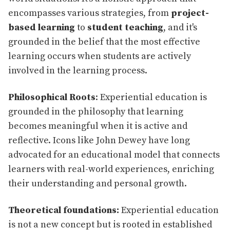
encompasses various strategies, from
project-
based learning
to
student teaching
, and it's
grounded in the belief that the most effective
learning occurs when students are actively
involved in the learning process.
Philosophical Roots
: Experiential education is
grounded in the philosophy that learning
becomes meaningful when it is active and
reflective. Icons like John Dewey have long
advocated for an educational model that connects
learners with real-world experiences, enriching
their understanding and personal growth.
Theoretical foundations:
Experiential education
is not a new concept but is rooted in established