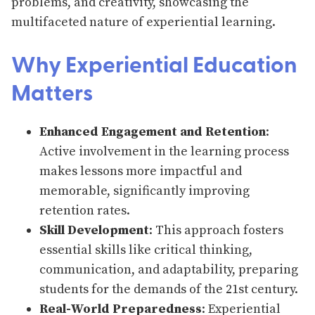
problems, and creativity, showcasing the
multifaceted nature of experiential learning.
Why Experiential Education
Matters
Enhanced Engagement and Retention
:
Active involvement in the learning process
makes lessons more impactful and
memorable, significantly improving
retention rates.
Skill Development
: This approach fosters
essential skills like critical thinking,
communication, and adaptability, preparing
students for the demands of the 21st century.
Real-World Preparedness
: Experiential