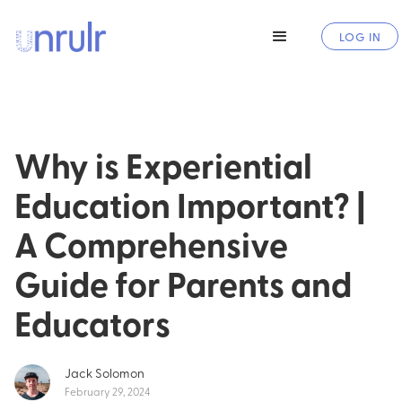
LOG IN
Why is Experiential
Education Important? |
A Comprehensive
Guide for Parents and
Educators
Jack Solomon
February 29, 2024