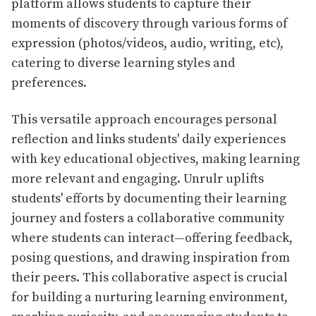
platform allows students to capture their
moments of discovery through various forms of
expression (photos/videos, audio, writing, etc),
catering to diverse learning styles and
preferences.
This versatile approach encourages personal
reflection and links students' daily experiences
with key educational objectives, making learning
more relevant and engaging. Unrulr uplifts
students' efforts by documenting their learning
journey and fosters a collaborative community
where students can interact—offering feedback,
posing questions, and drawing inspiration from
their peers. This collaborative aspect is crucial
for building a nurturing learning environment,