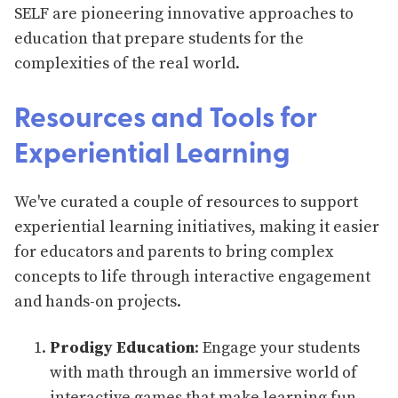
SELF are pioneering innovative approaches to
education that prepare students for the
complexities of the real world.
Resources and Tools for
Experiential Learning
We've curated a couple of resources to support
experiential learning initiatives, making it easier
for educators and parents to bring complex
concepts to life through interactive engagement
and hands-on projects.
Prodigy Education
: Engage your students
with math through an immersive world of
interactive games that make learning fun