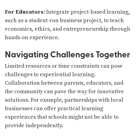
For Educators
: Integrate project-based learning,
such as a student-run business project, to teach
economics, ethics, and entrepreneurship through
hands-on experience.
Navigating Challenges Together
Limited resources or time constraints can pose
challenges to experiential learning.
Collaboration between parents, educators, and
the community can pave the way for innovative
solutions. For example, partnerships with local
businesses can offer practical learning
experiences that schools might not be able to
provide independently.