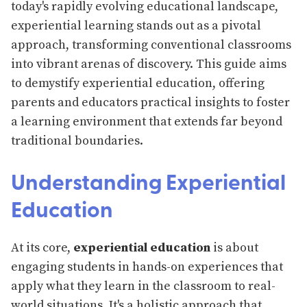
today's rapidly evolving educational landscape,
experiential learning stands out as a pivotal
approach, transforming conventional classrooms
into vibrant arenas of discovery. This guide aims
to demystify experiential education, offering
parents and educators practical insights to foster
a learning environment that extends far beyond
traditional boundaries.
Understanding Experiential
Education
At its core,
experiential education
is about
engaging students in hands-on experiences that
apply what they learn in the classroom to real-
world situations. It's a holistic approach that