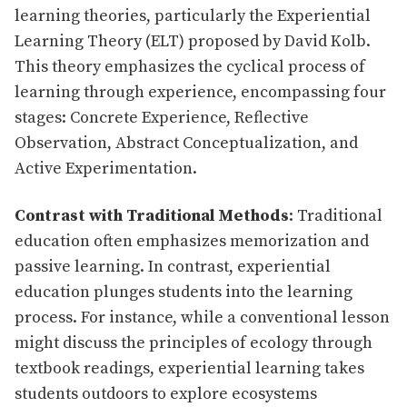
learning theories, particularly the Experiential
Learning Theory (ELT) proposed by David Kolb.
This theory emphasizes the cyclical process of
learning through experience, encompassing four
stages: Concrete Experience, Reflective
Observation, Abstract Conceptualization, and
Active Experimentation.
Contrast with Traditional Methods
: Traditional
education often emphasizes memorization and
passive learning. In contrast, experiential
education plunges students into the learning
process. For instance, while a conventional lesson
might discuss the principles of ecology through
textbook readings, experiential learning takes
students outdoors to explore ecosystems