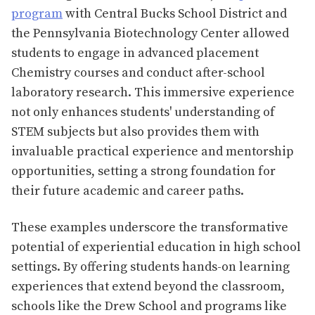
program
with Central Bucks School District and
the Pennsylvania Biotechnology Center allowed
students to engage in advanced placement
Chemistry courses and conduct after-school
laboratory research. This immersive experience
not only enhances students' understanding of
STEM subjects but also provides them with
invaluable practical experience and mentorship
opportunities, setting a strong foundation for
their future academic and career paths​​.
These examples underscore the transformative
potential of experiential education in high school
settings. By offering students hands-on learning
experiences that extend beyond the classroom,
schools like the Drew School and programs like