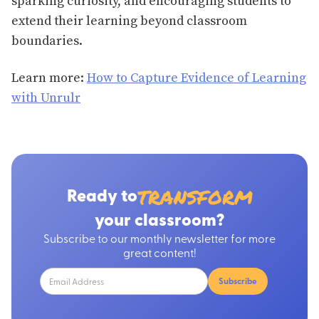
sparking curiosity, and encouraging students to
extend their learning beyond classroom
boundaries.
Learn more:
How to Capture Evidence of Learning
with Unrulr
transform
Ready to
your classroom?
Subscribe to our monthly newsletter for more
great content!