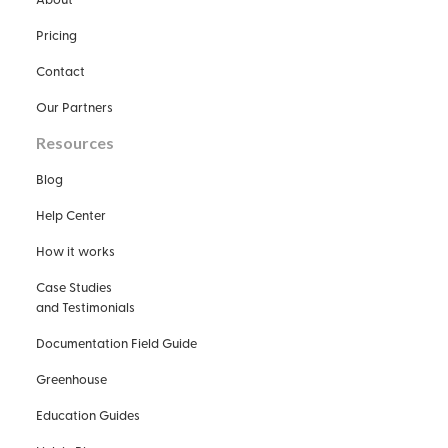
Pricing
Contact
Our Partners
Resources
Blog
Help Center
How it works
Case Studies
and Testimonials
Documentation Field Guide
Greenhouse
Education Guides