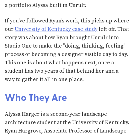
a portfolio Alyssa built in Unrulr.
If you've followed Ryan's work, this picks up where
our
University of Kentucky case study
left off. That
story was about how Ryan brought Unrulr into
Studio One to make the "doing, thinking, feeling"
process of becoming a designer visible day to day.
This one is about what happens next, once a
student has two years of that behind her and a
way to gather it all in one place.
Who They Are
Alyssa Harger is a second-year landscape
architecture student at the University of Kentucky.
Ryan Hargrove, Associate Professor of Landscape