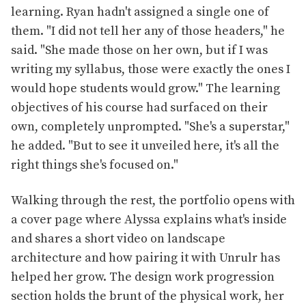
learning. Ryan hadn't assigned a single one of
them. "I did not tell her any of those headers," he
said. "She made those on her own, but if I was
writing my syllabus, those were exactly the ones I
would hope students would grow." The learning
objectives of his course had surfaced on their
own, completely unprompted. "She's a superstar,"
he added. "But to see it unveiled here, it's all the
right things she's focused on."
Walking through the rest, the portfolio opens with
a cover page where Alyssa explains what's inside
and shares a short video on landscape
architecture and how pairing it with Unrulr has
helped her grow. The design work progression
section holds the brunt of the physical work, her