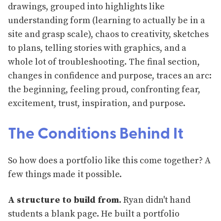
drawings, grouped into highlights like
understanding form (learning to actually be in a
site and grasp scale), chaos to creativity, sketches
to plans, telling stories with graphics, and a
whole lot of troubleshooting. The final section,
changes in confidence and purpose, traces an arc:
the beginning, feeling proud, confronting fear,
excitement, trust, inspiration, and purpose.
The Conditions Behind It
So how does a portfolio like this come together? A
few things made it possible.
A structure to build from.
Ryan didn't hand
students a blank page. He built a portfolio