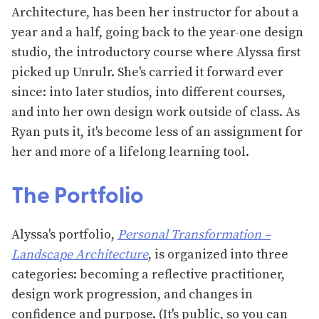
Architecture, has been her instructor for about a
year and a half, going back to the year-one design
studio, the introductory course where Alyssa first
picked up Unrulr. She's carried it forward ever
since: into later studios, into different courses,
and into her own design work outside of class. As
Ryan puts it, it's become less of an assignment for
her and more of a lifelong learning tool.
The Portfolio
Alyssa's portfolio,
Personal Transformation –
Landscape Architecture
, is organized into three
categories: becoming a reflective practitioner,
design work progression, and changes in
confidence and purpose. (It's public, so you can