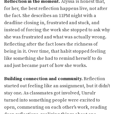
Reflection in the moment.
Alyssa is honest that,
for her, the best reflection happens live, not after
the fact. She describes an 11PM night with a
deadline closing in, frustrated and stuck, and
instead of forcing the work she stopped to ask why
she was frustrated and what was actually wrong.
Reflecting after the fact loses the richness of
being in it. Over time, that habit stopped feeling
like something she had to remind herself to do
and just became part of how she works.
Building connection and community.
Reflection
started out feeling like an assignment, but it didn't
stay one. As classmates got involved, Unrulr
turned into something people were excited to
open, commenting on each other's work, reading