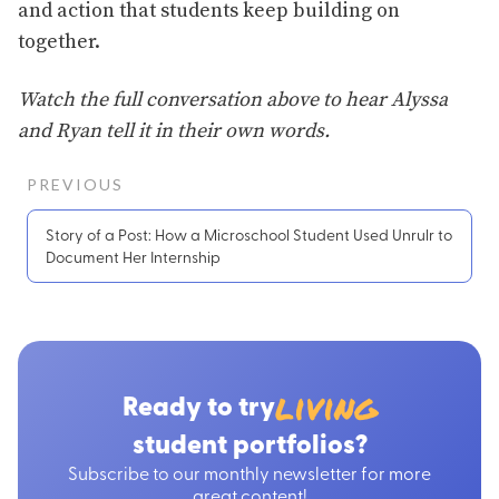
and action that students keep building on
together.
Watch the full conversation above to hear Alyssa
and Ryan tell it in their own words.
PREVIOUS
Story of a Post: How a Microschool Student Used Unrulr to
Document Her Internship
living
Ready to try
student portfolios?
Subscribe to our monthly newsletter for more
great content!