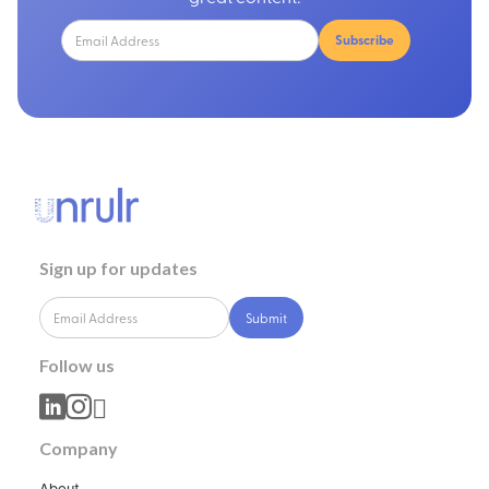
Sign up for updates
Follow us



Company
About