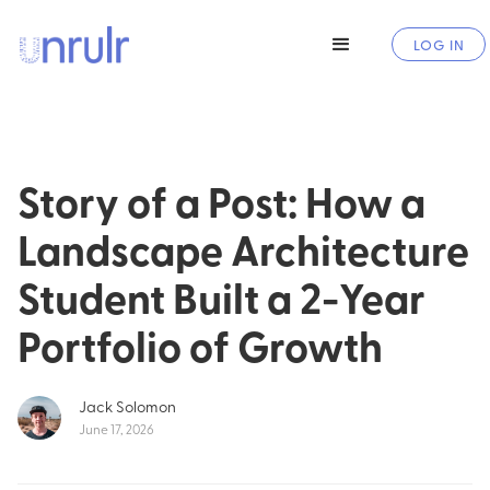
LOG IN
Story of a Post: How a
Landscape Architecture
Student Built a 2-Year
Portfolio of Growth
Jack Solomon
June 17, 2026