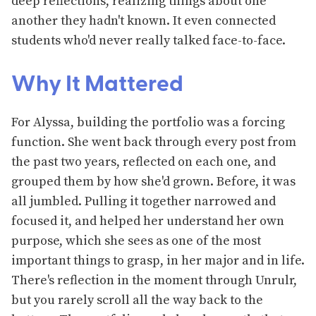
deep reflections, realizing things about one
another they hadn't known. It even connected
students who'd never really talked face-to-face.
Why It Mattered
For Alyssa, building the portfolio was a forcing
function. She went back through every post from
the past two years, reflected on each one, and
grouped them by how she'd grown. Before, it was
all jumbled. Pulling it together narrowed and
focused it, and helped her understand her own
purpose, which she sees as one of the most
important things to grasp, in her major and in life.
There's reflection in the moment through Unrulr,
but you rarely scroll all the way back to the