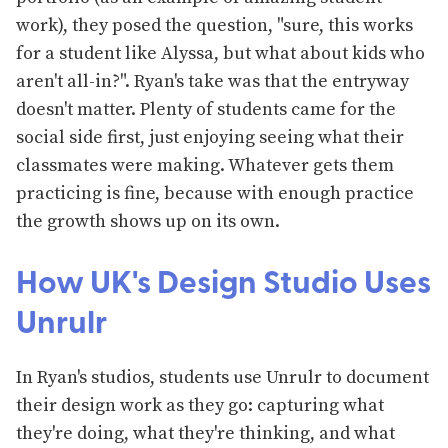
work), they posed the question, "sure, this works
for a student like Alyssa, but what about kids who
aren't all-in?". Ryan's take was that the entryway
doesn't matter. Plenty of students came for the
social side first, just enjoying seeing what their
classmates were making. Whatever gets them
practicing is fine, because with enough practice
the growth shows up on its own.
How UK's Design Studio Uses
Unrulr
In Ryan's studios, students use Unrulr to document
their design work as they go: capturing what
they're doing, what they're thinking, and what