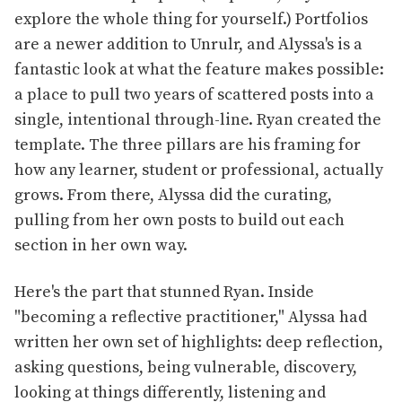
explore the whole thing for yourself.) Portfolios
are a newer addition to Unrulr, and Alyssa's is a
fantastic look at what the feature makes possible:
a place to pull two years of scattered posts into a
single, intentional through-line. Ryan created the
template. The three pillars are his framing for
how any learner, student or professional, actually
grows. From there, Alyssa did the curating,
pulling from her own posts to build out each
section in her own way.
Here's the part that stunned Ryan. Inside
"becoming a reflective practitioner," Alyssa had
written her own set of highlights: deep reflection,
asking questions, being vulnerable, discovery,
looking at things differently, listening and