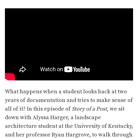
What happens when a student looks back at two
years of documentation and tries to make sense of
all of it? In this episode of
Story of a Post
, we sit
down with Alyssa Harger, a landscape
architecture student at the University of Kentucky,
and her professor Ryan Hargrove, to walk through