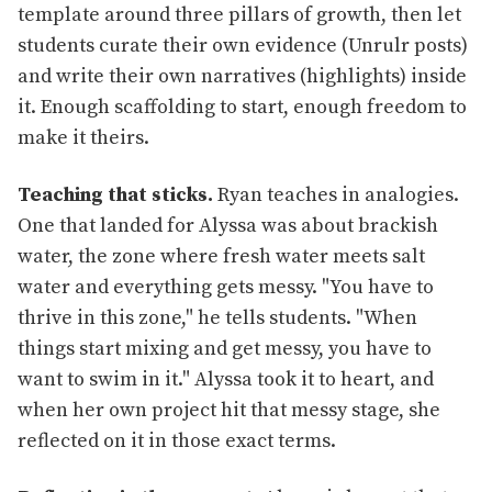
template around three pillars of growth, then let
students curate their own evidence (Unrulr posts)
and write their own narratives (highlights) inside
it. Enough scaffolding to start, enough freedom to
make it theirs.
Teaching that sticks.
Ryan teaches in analogies.
One that landed for Alyssa was about brackish
water, the zone where fresh water meets salt
water and everything gets messy. "You have to
thrive in this zone," he tells students. "When
things start mixing and get messy, you have to
want to swim in it." Alyssa took it to heart, and
when her own project hit that messy stage, she
reflected on it in those exact terms.