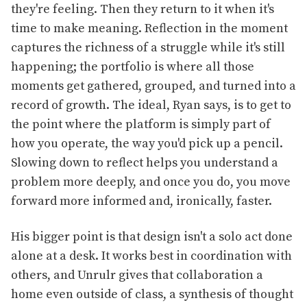
they're feeling. Then they return to it when it's
time to make meaning. Reflection in the moment
captures the richness of a struggle while it's still
happening; the portfolio is where all those
moments get gathered, grouped, and turned into a
record of growth. The ideal, Ryan says, is to get to
the point where the platform is simply part of
how you operate, the way you'd pick up a pencil.
Slowing down to reflect helps you understand a
problem more deeply, and once you do, you move
forward more informed and, ironically, faster.
His bigger point is that design isn't a solo act done
alone at a desk. It works best in coordination with
others, and Unrulr gives that collaboration a
home even outside of class, a synthesis of thought