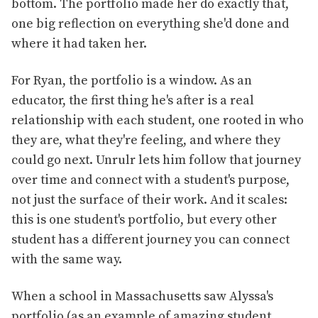
bottom. The portfolio made her do exactly that,
one big reflection on everything she'd done and
where it had taken her.
For Ryan, the portfolio is a window. As an
educator, the first thing he's after is a real
relationship with each student, one rooted in who
they are, what they're feeling, and where they
could go next. Unrulr lets him follow that journey
over time and connect with a student's purpose,
not just the surface of their work. And it scales:
this is one student's portfolio, but every other
student has a different journey you can connect
with the same way.
When a school in Massachusetts saw Alyssa's
portfolio (as an example of amazing student