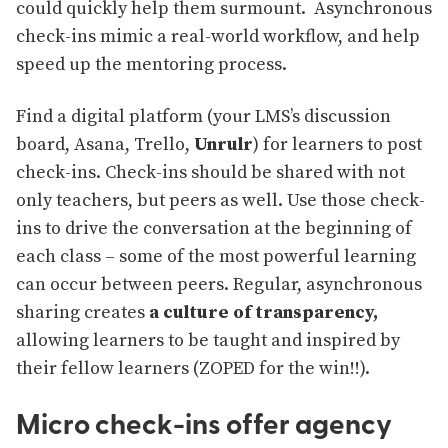
could quickly help them surmount. Asynchronous
check-ins mimic a real-world workflow, and help
speed up the mentoring process.
Find a digital platform (your LMS’s discussion
board, Asana, Trello,
Unrulr
) for learners to post
check-ins. Check-ins should be shared with not
only teachers, but peers as well. Use those check-
ins to drive the conversation at the beginning of
each class – some of the most powerful learning
can occur between peers. Regular, asynchronous
sharing creates
a culture of transparency,
allowing learners to be taught and inspired by
their fellow learners (ZOPED for the win!!).
Micro check-ins offer agency