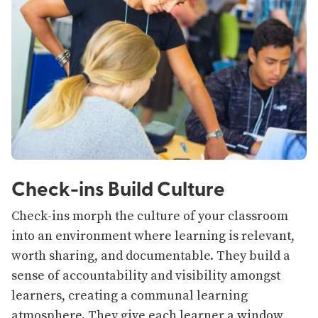
Check-ins Build Culture
Check-ins morph the culture of your classroom
into an environment where learning is relevant,
worth sharing, and documentable. They build a
sense of accountability and visibility amongst
learners, creating a communal learning
atmosphere. They give each learner a window