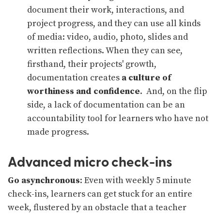
document their work, interactions, and
project progress, and they can use all kinds
of media: video, audio, photo, slides and
written reflections. When they can see,
firsthand, their projects' growth,
documentation creates
a culture of
worthiness and confidence
. And, on the flip
side, a lack of documentation can be an
accountability tool for learners who have not
made progress.
Advanced micro check-ins
Go asynchronous
: Even with weekly 5 minute
check-ins, learners can get stuck for an entire
week, flustered by an obstacle that a teacher