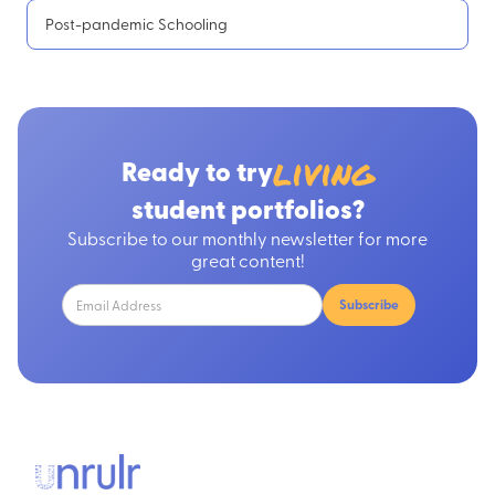
Post-pandemic Schooling
living
Ready to try
student portfolios?
Subscribe to our monthly newsletter for more
great content!