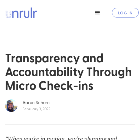
LOG IN
Transparency and
Accountability Through
Micro Check-ins
Aaron Schorn
February 3, 2022
“When you’re in motion, you’re planning and