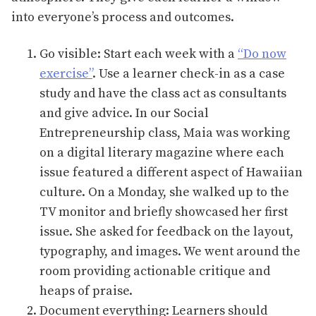
into everyone’s process and outcomes.
Go visible: Start each week with a
“Do now
exercise”
. Use a learner check-in as a case
study and have the class act as consultants
and give advice. In our Social
Entrepreneurship class, Maia was working
on a digital literary magazine where each
issue featured a different aspect of Hawaiian
culture. On a Monday, she walked up to the
TV monitor and briefly showcased her first
issue. She asked for feedback on the layout,
typography, and images. We went around the
room providing actionable critique and
heaps of praise.
Document everything: Learners should