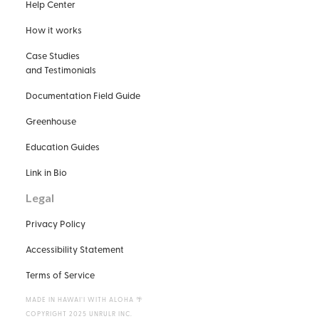
Help Center
How it works
Case Studies
and Testimonials
Documentation Field Guide
Greenhouse
Education Guides
Link in Bio
Legal
Privacy Policy
Accessibility Statement
Terms of Service
MADE IN HAWAIʻI WITH ALOHA 🌴
COPYRIGHT 2025 UNRULR INC.