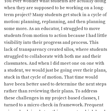
You ever wonder what students are actually doing
when they are supposed to be working on a long-
term project? Many students get stuck in a cycle of
motion: planning, replanning, and then planning
some more. As an educator, I struggled to move
students from motion to action because I had little
visibility into their progress and process. This
lack of transparency created silos, where students
struggled to collaborate with both me and their
classmates. And when I did meet one on one with
a student, we would just be going over their plans,
stuck in that cycle of motion. That time would
have been better used to determine the next steps
rather than reviewing their plans.
To address
these challenges in my project-based classes, I
turned to a micro check-in framework. Frequent