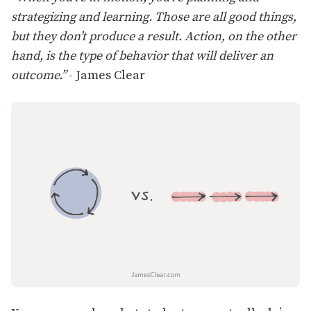
strategizing and learning. Those are all good things,
but they don’t produce a result. Action, on the other
hand, is the type of behavior that will deliver an
outcome.”
- James Clear