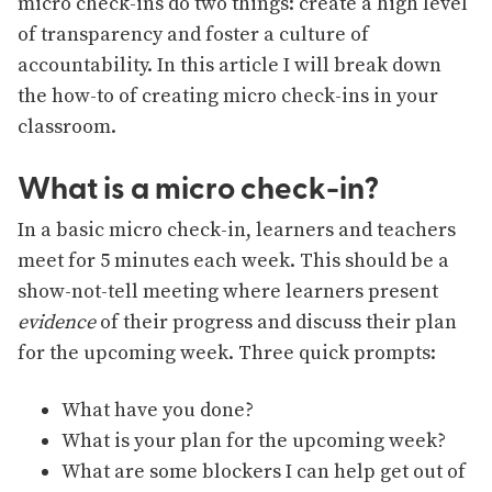
micro check-ins do two things: create a high level
of transparency and foster a culture of
accountability. In this article I will break down
the how-to of creating micro check-ins in your
classroom.
What is a micro check-in?
In a basic micro check-in, learners and teachers
meet for 5 minutes each week. This should be a
show-not-tell meeting where learners present
evidence
of their progress and discuss their plan
for the upcoming week. Three quick prompts:
What have you done?
What is your plan for the upcoming week?
What are some blockers I can help get out of