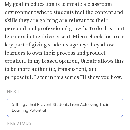
My goal in education is to create a classroom
environment where students feel the content and
skills they are gaining are relevant to their
personal and professional growth. To do this I put
learners in the driver's seat. Micro check-ins are a
key part of giving students agency: they allow
learners to own their process and product
creation. In my biased opinion, Unrulr allows this
to be more authentic, transparent, and
purposeful. Later in this series I’ll show you how.
NEXT
5 Things That Prevent Students From Achieving Their
Learning Potential
PREVIOUS