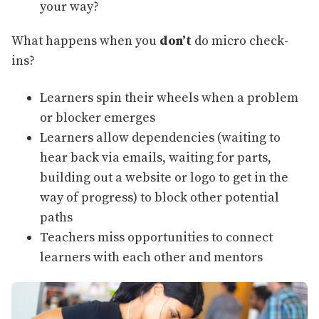
your way?
What happens when you
don’t
do micro check-
ins?
Learners spin their wheels when a problem
or blocker emerges
Learners allow dependencies (waiting to
hear back via emails, waiting for parts,
building out a website or logo to get in the
way of progress) to block other potential
paths
Teachers miss opportunities to connect
learners with each other and mentors