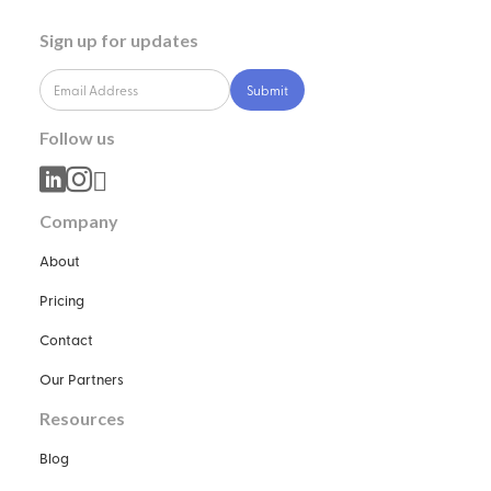
Sign up for updates
Follow us



Company
About
Pricing
Contact
Our Partners
Resources
Blog